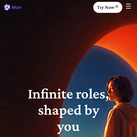
Try Now
Infinite roles,
shaped by
you