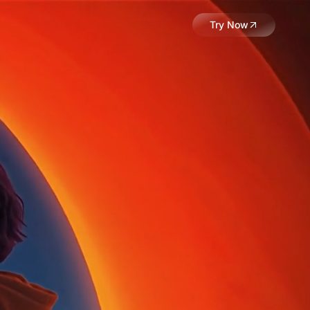
Try Now