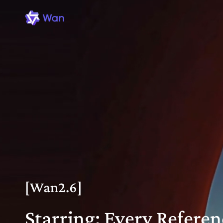
[Wan2.6]
Starring: Every Referen