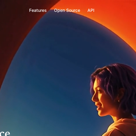
F
e
a
t
u
r
e
s
O
p
e
n
S
o
u
r
c
e
A
P
I
ce