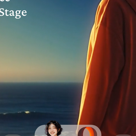
Stage