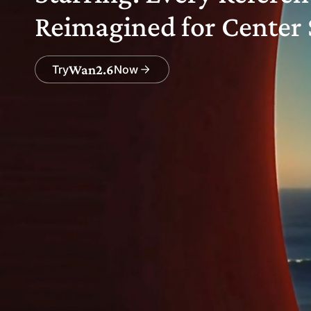
Reimagined for Center 
Wan2.6
Try
Now