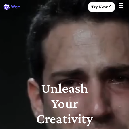
Try Now
Unleash
Your
Creativity