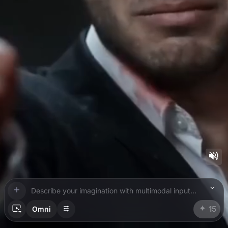
Describe your imagination with multimodal inputs. Use @ to add references.
15
Omni